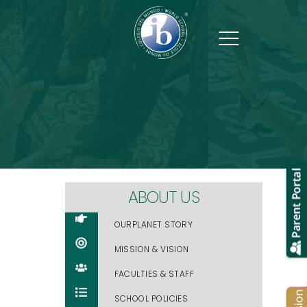
Address
Al-Inshirah Street Plot 95,
Block 221, Muscat, Oman
Contact Us
ABOUT US
+968 2206 0993
OURPLANET STORY
info@ourplanet-muscat.com
MISSION & VISION
FACULTIES & STAFF
SCHOOL POLICIES