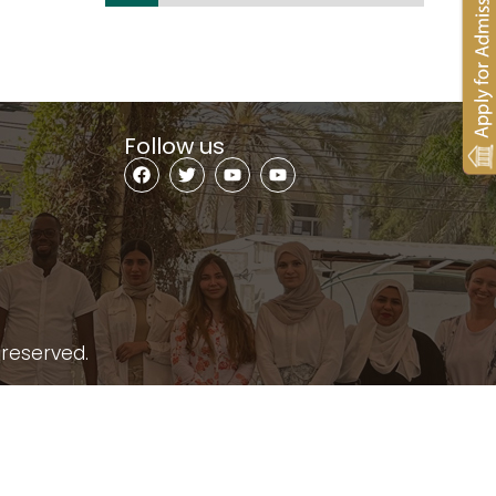
Follow us
 reserved.