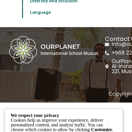
Diversity And Inclusion
Language
Contact 
info@o
+968 2
OurPlan
Al-Inshi
221, Mu
Copyright
We respect your privacy
Cookies help us improve your experience, deliver
personalized content, and analyze traffic. You can
choose which cookies to allow by clicking
Customize
.