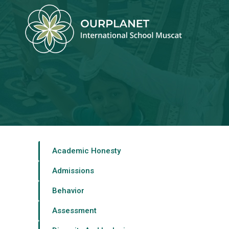
Home
About Us >
Career >
Admission >
Academic Honesty
Community >
Admissions
Social Media
Behavior
Get In Touch
Assessment