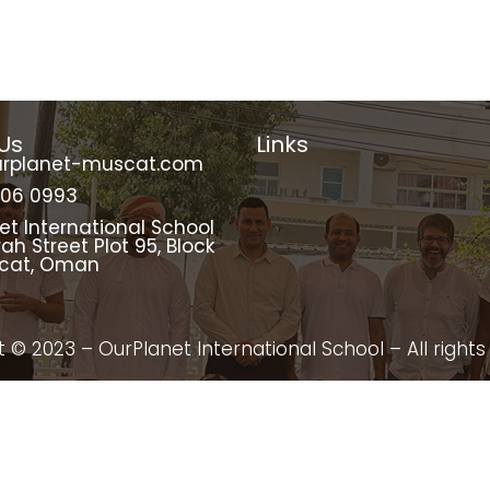
Us
Links
urplanet-muscat.com
206 0993
et International School
rah Street Plot 95, Block
scat, Oman
 © 2023 – OurPlanet International School – All rights